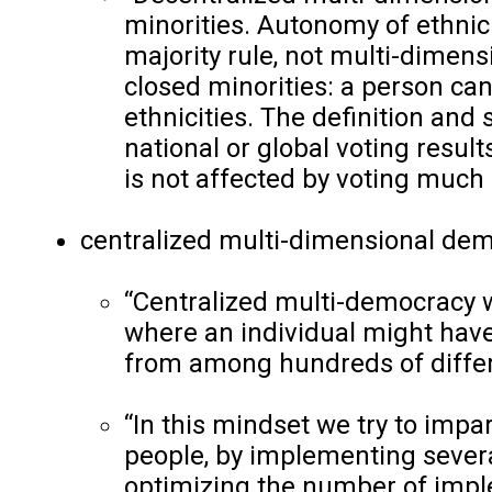
minorities. Autonomy of ethnic
majority rule, not multi-dimen
closed minorities: a person cann
ethnicities. The definition and 
national or global voting result
is not affected by voting much o
centralized multi-dimensional dem
“Centralized multi-democracy w
where an individual might have
from among hundreds of diffe
“In this mindset we try to impa
people, by implementing severa
optimizing the number of imple