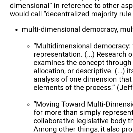
dimensional” in reference to other aspe
would call “decentralized majority rul
multi-dimensional democracy, mul
“Multidimensional democracy: 
representation. (...) Research o
examines the concept through o
allocation, or descriptive. (...)
analysis of one dimension that
elements of the process.”
(
Jeff
“Moving Toward Multi-Dimensio
for more than simply represent
collaborative legislative body th
Among other things, it also pr