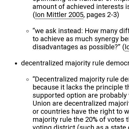
amount of achieved interests is
(
Ion Mittler 2005
, pages 2-3)
“we ask instead: How many diff
to achieve as much synergy bene
disadvantages as possible?”
(
I
decentralized majority rule democ
“Decentralized majority rule d
because it lacks the principle 
supported option are probably
Union are decentralized majorit
or countries have the right to wr
majority rule the 20% of votes 
voting district (such as a state