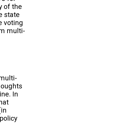
y of the
e state
e voting
om multi-
multi-
thoughts
ine. In
hat
(in
policy