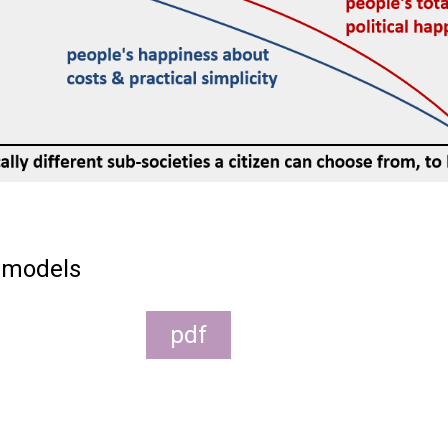
 models
pdf