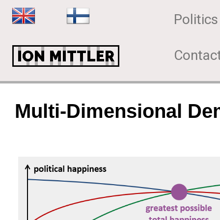
Politics
Contac
Multi-Dimensional D