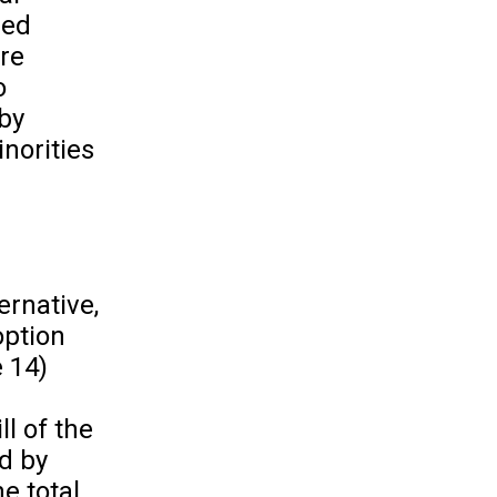
zed
re
o
 by
inorities
ernative,
option
e 14)
l of the
d by
e total