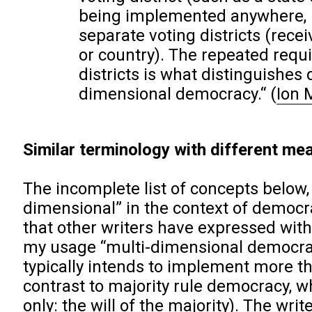
being implemented anywhere, if 
separate voting districts (rece
or country). The repeated requi
districts is what distinguishes
dimensional democracy.“
(
Ion 
Similar terminology with different mea
The incomplete list of concepts below,
dimensional” in the context of democra
that other writers have expressed with 
my usage “multi-dimensional democrac
typically intends to implement more th
contrast to majority rule democracy, w
only: the will of the majority). The wri