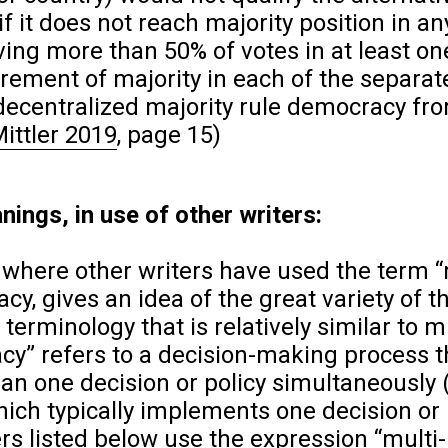
it does not reach majority position in an
iving more than 50% of votes in at least on
rement of majority in each of the separat
 decentralized majority rule democracy fr
Mittler 2019
, page 15)
nings, in use of other writers:
 where other writers have used the term “
cy, gives an idea of the great variety of 
terminology that is relatively similar to m
y” refers to a decision-making process t
an one decision or policy simultaneously 
hich typically implements one decision or 
ters listed below use the expression “multi-