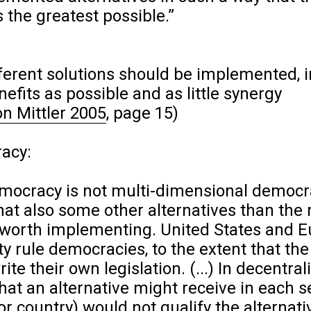
 the greatest possible.”
erent solutions should be implemented, i
fits as possible and as little synergy
on Mittler 2005
, page 15)
racy:
emocracy is not multi-dimensional democr
that also some other alternatives than the
 worth implementing. United States and 
y rule democracies, to the extent that the
ite their own legislation. (...) In decentral
that an alternative might receive in each 
 or country) would not qualify the alternati