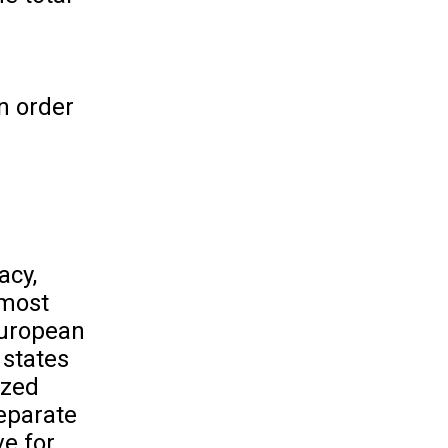
n order
acy,
 most
European
 states
ized
separate
ve for