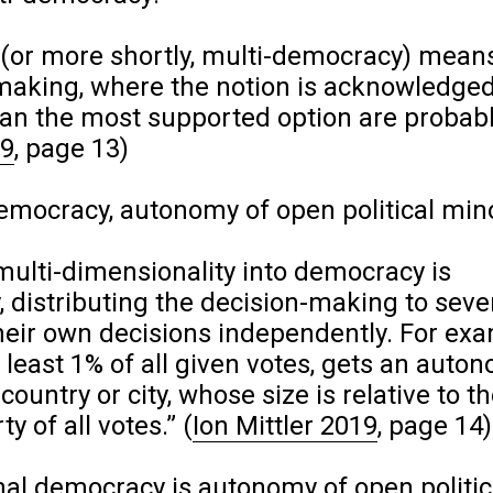
(or more shortly, multi-democracy) mean
making, where the notion is acknowledged
han the most supported option are probab
19
, page 13)
mocracy, autonomy of open political mino
multi-dimensionality into democracy is
 distributing the decision-making to seve
heir own decisions independently. For ex
t least 1% of all given votes, gets an aut
country or city, whose size is relative to t
ty of all votes.”
(
Ion Mittler 2019
, page 14)
al democracy is autonomy of open politic