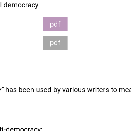
l democracy
pdf
pdf
y”
has been used by various writers to me
ti-democracy: