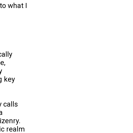
to what I
ally
e,
y
g key
 calls
a
izenry.
ic realm