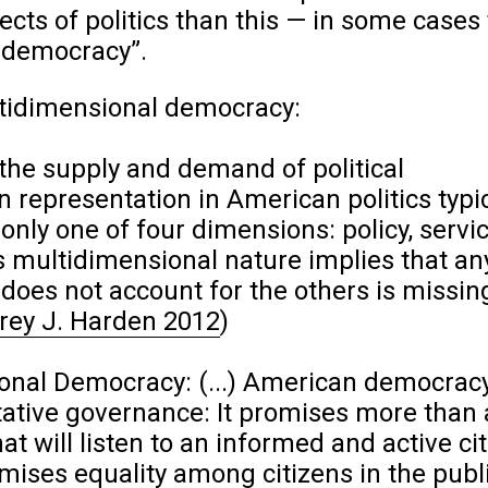
cts of politics than this — in some cases 
e democracy”.
tidimensional democracy:
the supply and demand of political
n representation in American politics typic
nly one of four dimensions: policy, servic
 its multidimensional nature implies that an
 does not account for the others is missin
rey J. Harden 2012
)
nal Democracy: (...) American democracy
ative governance: It promises more than 
at will listen to an informed and active cit
omises equality among citizens in the publ