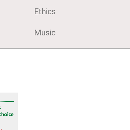
Ethics
Music