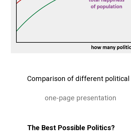
Comparison of different political
one-page presentation
The Best Possible Politics?