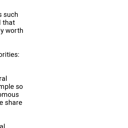
s such
 that
ly worth
rities:
ral
ample so
onomous
he share
al