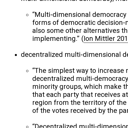
“Multi-dimensional democracy 
forms of democratic decision-
also some other alternatives t
implementing.”
(
Ion Mittler 20
decentralized multi-dimensional de
“The simplest way to increase 
decentralized multi-democracy,
minority groups, which make t
that each party that receives a
region from the territory of the 
of the votes received by the par
“Decentralized multi-dimension