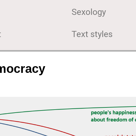
Sexology
t
Text styles
emocracy