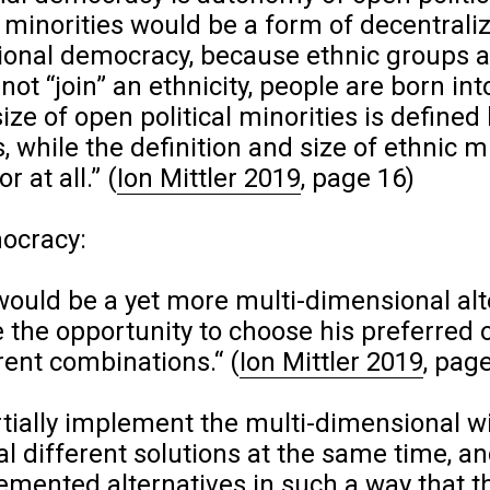
 minorities would be a form of decentrali
sional democracy, because ethnic groups a
ot “join” an ethnicity, people are born int
size of open political minorities is defined
s, while the definition and size of ethnic m
r at all.”
(
Ion Mittler 2019
, page 16)
ocracy:
ould be a yet more multi-dimensional alt
 the opportunity to choose his preferred 
rent combinations.“
(
Ion Mittler 2019
, pag
rtially implement the multi-dimensional wil
l different solutions at the same time, an
mented alternatives in such a way that th