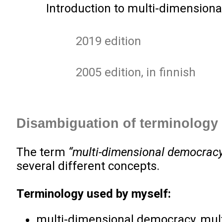
Introduction to multi-dimensiona
2019 edition
2005 edition, in finnish
Disambiguation of terminology
The term
“multi-dimensional democrac
several different concepts.
Terminology used by myself:
multi-dimensional democracy, mul