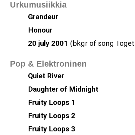
Urkumusiikkia
Grandeur
Honour
20 july 2001
(bkgr of song Toget
Pop & Elektroninen
Quiet River
Daughter of Midnight
Fruity Loops 1
Fruity Loops 2
Fruity Loops 3