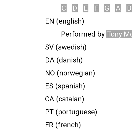
C
D
E
F
G
A
B
EN (english)
Performed by
Tony M
SV (swedish)
DA (danish)
NO (norwegian)
ES (spanish)
CA (catalan)
PT (portuguese)
FR (french)