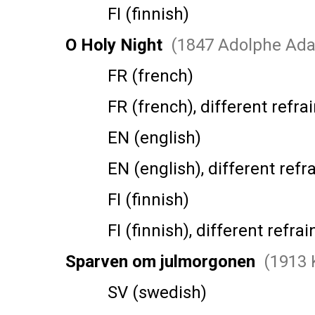
FI (finnish)
O Holy Night
(1847 Adolphe Ad
FR (french)
FR (french), different refrai
EN (english)
EN (english), different refra
FI (finnish)
FI (finnish), different refrai
Sparven om julmorgonen
(1913 
SV (swedish)