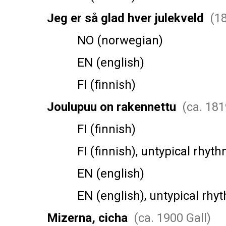
Jeg er så glad hver julekveld
(18
NO (norwegian)
EN (english)
FI (finnish)
Joulupuu on rakennettu
(ca. 181
FI (finnish)
FI (finnish), untypical rhyth
EN (english)
EN (english), untypical rhy
Mizerna, cicha
(ca. 1900 Gall)