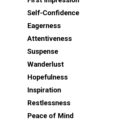
First Impression
Self-Confidence
Eagerness
Attentiveness
Suspense
Wanderlust
Hopefulness
Inspiration
Restlessness
Peace of Mind