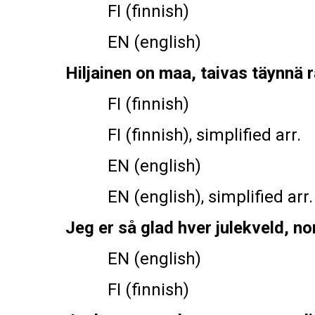
FI (finnish)
EN (english)
Hiljainen on maa, taivas täynnä 
FI (finnish)
FI (finnish), simplified arr.
EN (english)
EN (english), simplified arr.
Jeg er så glad hver julekveld, non
EN (english)
FI (finnish)