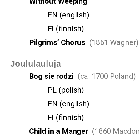
Without Weeping
EN (english)
FI (finnish)
Pilgrims’ Chorus
(1861 Wagner)
Joululauluja
Bog sie rodzi
(ca. 1700 Poland)
PL (polish)
EN (english)
FI (finnish)
Child in a Manger
(1860 Macdon