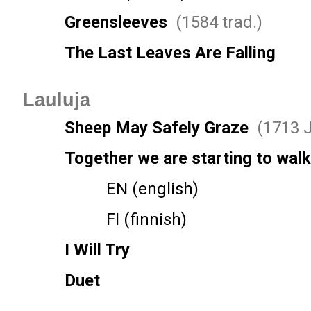
Greensleeves
(1584 trad.)
The Last Leaves Are Falling
Lauluja
Sheep May Safely Graze
(1713 J
Together we are starting to walk
EN (english)
FI (finnish)
I Will Try
Duet