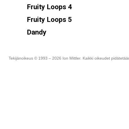
Fruity Loops 4
Fruity Loops 5
Dandy
Tekijänoikeus © 1993 – 2026 Ion Mittler. Kaikki oikeudet pidätetää