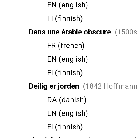
EN (english)
FI (finnish)
Dans une étable obscure
(1500s 
FR (french)
EN (english)
FI (finnish)
Deilig er jorden
(1842 Hoffmann
DA (danish)
EN (english)
FI (finnish)