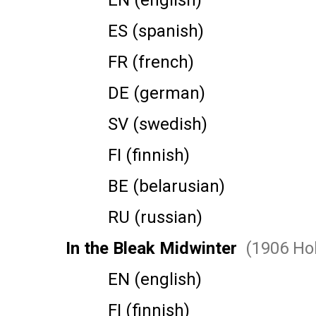
EN (english)
ES (spanish)
FR (french)
DE (german)
SV (swedish)
FI (finnish)
BE (belarusian)
RU (russian)
In the Bleak Midwinter
(1906 Hol
EN (english)
FI (finnish)