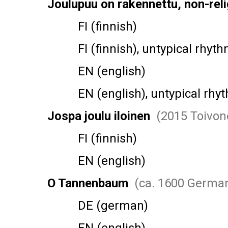
Joulupuu on rakennettu, non-reli
FI (finnish)
FI (finnish), untypical rhyth
EN (english)
EN (english), untypical rhy
Jospa joulu iloinen
(2015 Toivon
FI (finnish)
EN (english)
O Tannenbaum
(ca. 1600 Germa
DE (german)