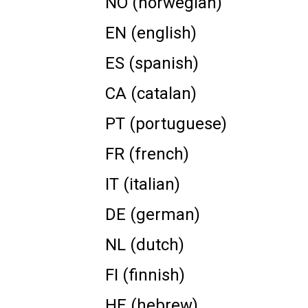
NO (norwegian)
EN (english)
ES (spanish)
CA (catalan)
PT (portuguese)
FR (french)
IT (italian)
DE (german)
NL (dutch)
FI (finnish)
HE (hebrew)