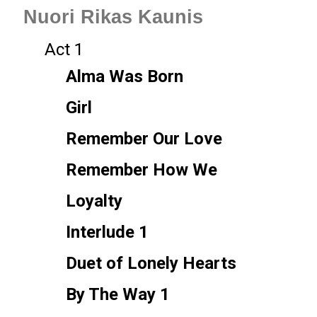
Nuori Rikas Kaunis
Act 1
Alma Was Born
Girl
Remember Our Love
Remember How We
Loyalty
Interlude 1
Duet of Lonely Hearts
By The Way 1