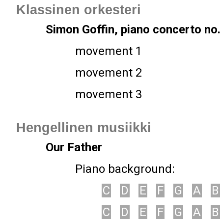
Klassinen orkesteri
Simon Goffin, piano concerto no.
movement 1
movement 2
movement 3
Hengellinen musiikki
Our Father
Piano background:
C
D
E
F
G
A
B
C
D
E
F
G
A
B