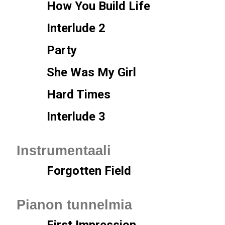
How You Build Life
Interlude 2
Party
She Was My Girl
Hard Times
Interlude 3
Instrumentaali
Forgotten Field
Pianon tunnelmia