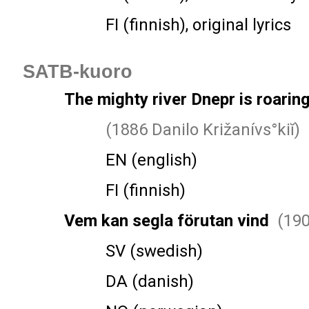
FI (finnish), original lyrics
SATB-kuoro
The mighty river Dnepr is roarin
(1886 Danilo Križanívs°kiĭ)
EN (english)
FI (finnish)
Vem kan segla förutan vind
(190
SV (swedish)
DA (danish)