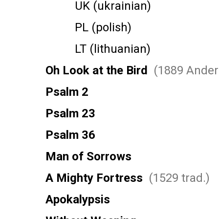
UK (ukrainian)
PL (polish)
LT (lithuanian)
Oh Look at the Bird
(1889 Ander
Psalm 2
Psalm 23
Psalm 36
Man of Sorrows
A Mighty Fortress
(1529 trad.)
Apokalypsis