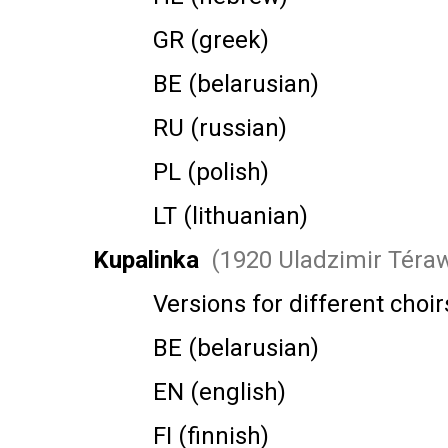
GR (greek)
BE (belarusian)
RU (russian)
PL (polish)
LT (lithuanian)
Kupalinka
(1920 Uladzimir Téraw
Versions for different choir
BE (belarusian)
EN (english)
FI (finnish)