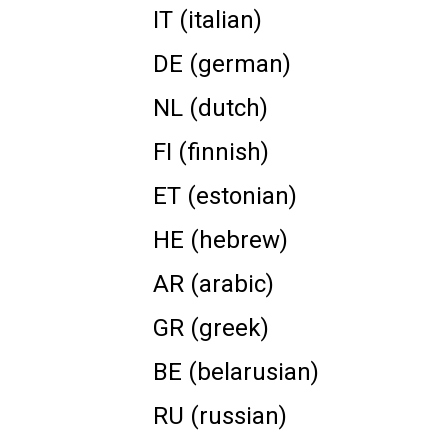
IT (italian)
DE (german)
NL (dutch)
FI (finnish)
ET (estonian)
HE (hebrew)
AR (arabic)
GR (greek)
BE (belarusian)
RU (russian)