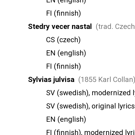
EN (english)
FI (finnish)
Stedry vecer nastal
(trad. Czech
CS (czech)
EN (english)
FI (finnish)
Sylvias julvisa
(1855 Karl Collan
SV (swedish), modernized ly
SV (swedish), original lyrics
EN (english)
FI (finnish), modernized lyri