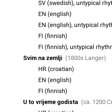
SV (swedish), untypical rhy
EN (english)
EN (english), untypical rhy
FI (finnish)
FI (finnish), untypical rhyth
Svim na zemlji
(1800s Langer)
HR (croatian)
EN (english)
FI (finnish)
U to vrijeme godista
(ca. 1200 C