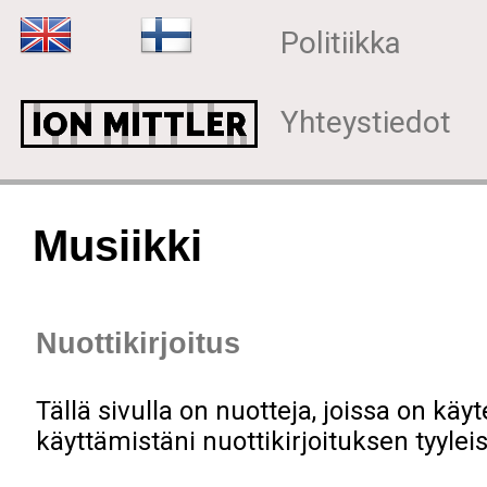
Politiikka
Yhteystiedot
Musiikki
Nuottikirjoitus
Tällä sivulla on nuotteja, joissa on käy
käyttämistäni nuottikirjoituksen tyylei