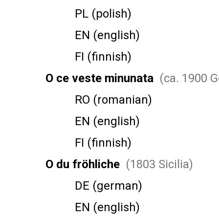
PL (polish)
EN (english)
FI (finnish)
O ce veste minunata
(ca. 1900 
RO (romanian)
EN (english)
FI (finnish)
O du fröhliche
(1803 Sicilia)
DE (german)
EN (english)