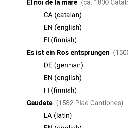
El noi de la mare
(ca. 1800 Catal
CA (catalan)
EN (english)
FI (finnish)
Es ist ein Ros entsprungen
(1500
DE (german)
EN (english)
FI (finnish)
Gaudete
(1582 Piae Cantiones)
LA (latin)