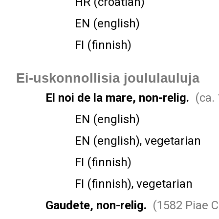
HR (croatian)
EN (english)
FI (finnish)
Ei-uskonnollisia joululauluja
El noi de la mare, non-relig.
(ca.
EN (english)
EN (english), vegetarian
FI (finnish)
FI (finnish), vegetarian
Gaudete, non-relig.
(1582 Piae C