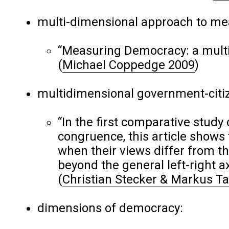
multi-dimensional approach to m
“Measuring Democracy: a multid
(
Michael Coppedge 2009
)
multidimensional government-citi
“In the first comparative study
congruence, this article shows 
when their views differ from t
beyond the general left-right ax
(
Christian Stecker & Markus 
dimensions of democracy: