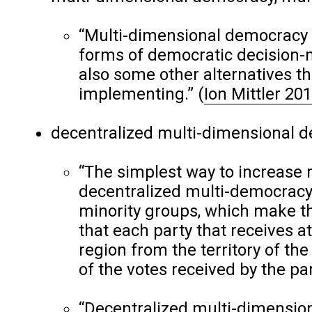
“Multi-dimensional democracy 
forms of democratic decision-
also some other alternatives t
implementing.”
(
Ion Mittler 20
decentralized multi-dimensional de
“The simplest way to increase 
decentralized multi-democracy,
minority groups, which make t
that each party that receives a
region from the territory of the 
of the votes received by the par
“Decentralized multi-dimension