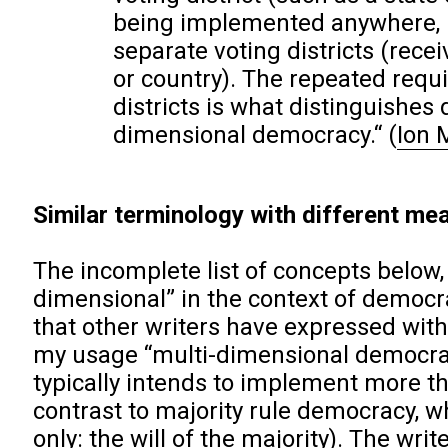
being implemented anywhere, if 
separate voting districts (rece
or country). The repeated requi
districts is what distinguishes
dimensional democracy.“
(
Ion 
Similar terminology with different mea
The incomplete list of concepts below,
dimensional” in the context of democra
that other writers have expressed with 
my usage “multi-dimensional democrac
typically intends to implement more th
contrast to majority rule democracy, w
only: the will of the majority). The wri