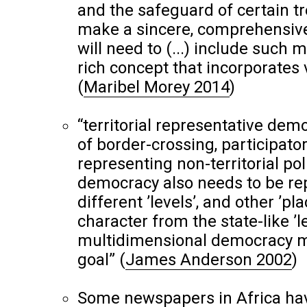
and the safeguard of certain tr
make a sincere, comprehensive 
will need to (...) include such 
rich concept that incorporates
(
Maribel Morey 2014
)
“territorial representative de
of border-crossing, participat
representing non-territorial po
democracy also needs to be rep
different ’levels’, and other ’pl
character from the state-like ’lev
multidimensional democracy ma
goal”
(
James Anderson 2002
)
Some newspapers in Africa ha