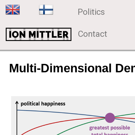
Politics
Contact
Multi-Dimensional D