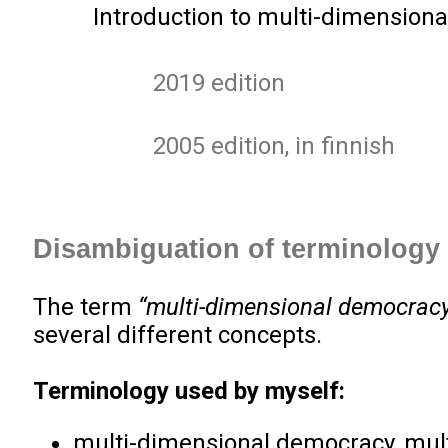
Introduction to multi-dimensiona
2019 edition
2005 edition, in finnish
Disambiguation of terminology
The term
“multi-dimensional democrac
several different concepts.
Terminology used by myself:
multi-dimensional democracy, mul