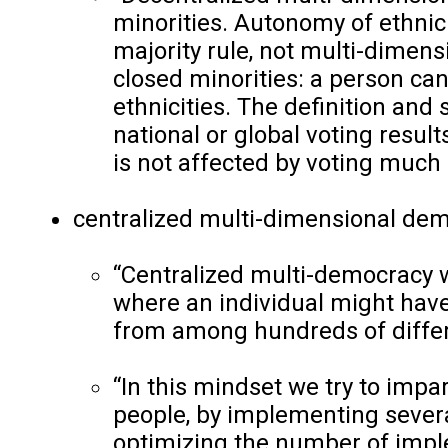
minorities. Autonomy of ethnic
majority rule, not multi-dimen
closed minorities: a person cann
ethnicities. The definition and 
national or global voting result
is not affected by voting much o
centralized multi-dimensional dem
“Centralized multi-democracy w
where an individual might have
from among hundreds of diffe
“In this mindset we try to impa
people, by implementing severa
optimizing the number of imple