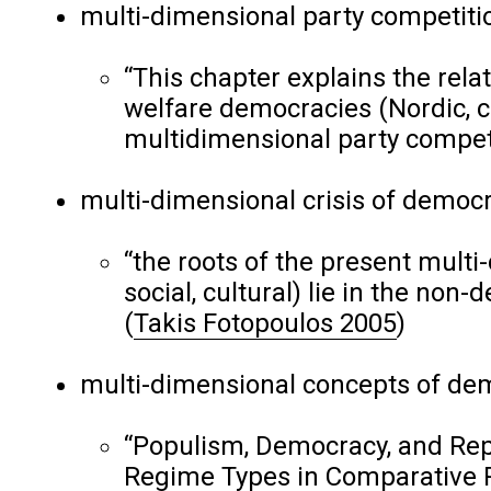
multi-dimensional party competiti
“This chapter explains the rel
welfare democracies (Nordic, c
multidimensional party compet
multi-dimensional crisis of democr
“the roots of the present multi-
social, cultural) lie in the non-
(
Takis Fotopoulos 2005
)
multi-dimensional concepts of de
“Populism, Democracy, and Rep
Regime Types in Comparative P