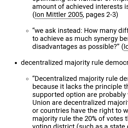
amount of achieved interests is
(
Ion Mittler 2005
, pages 2-3)
“we ask instead: How many diff
to achieve as much synergy bene
disadvantages as possible?”
(
I
decentralized majority rule democ
“Decentralized majority rule d
because it lacks the principle 
supported option are probably
Union are decentralized majorit
or countries have the right to wr
majority rule the 20% of votes 
voting district (such as a state