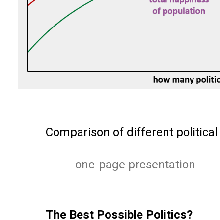
Comparison of different political
one-page presentation
The Best Possible Politics?