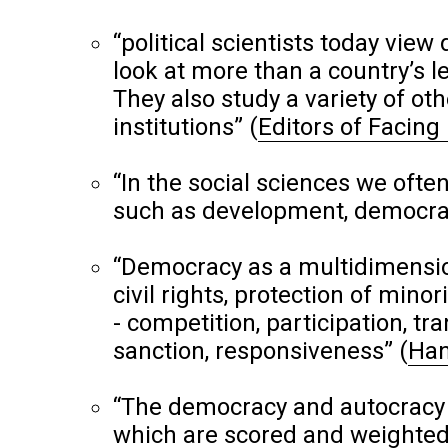
“political scientists today vi
look at more than a country’s le
They also study a variety of oth
institutions”
(
Editors of Facing
“In the social sciences we of
such as development, democra
“Democracy as a multidimensiona
civil rights, protection of mino
- competition, participation, tra
sanction, responsiveness”
(
Han
“The democracy and autocracy 
which are scored and weighted b