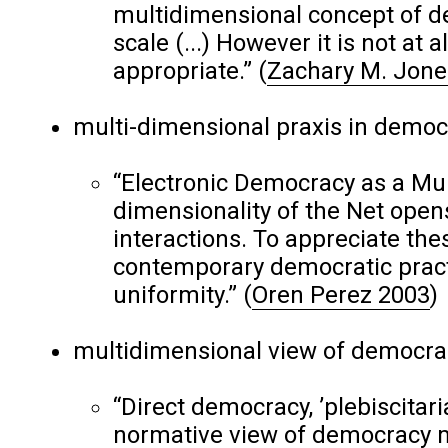
multidimensional concept of d
scale (...) However it is not at 
appropriate.”
(
Zachary M. Jone
multi-dimensional praxis in democ
“Electronic Democracy as a Mult
dimensionality of the Net opens 
interactions. To appreciate these
contemporary democratic practi
uniformity.”
(
Oren Perez 2003
)
multidimensional view of democra
“Direct democracy, ’plebiscitar
normative view of democracy 