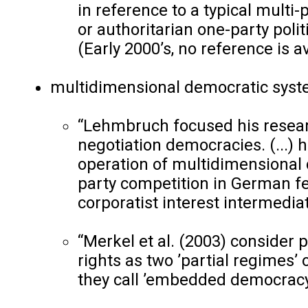
in reference to a typical multi-p
or authoritarian one-party polit
(Early 2000’s, no reference is av
multidimensional democratic syst
“Lehmbruch focused his resear
negotiation democracies. (...) 
operation of multidimensional 
party competition in German fed
corporatist interest intermedia
“Merkel et al. (2003) consider p
rights as two ’partial regimes
they call ’embedded democracy