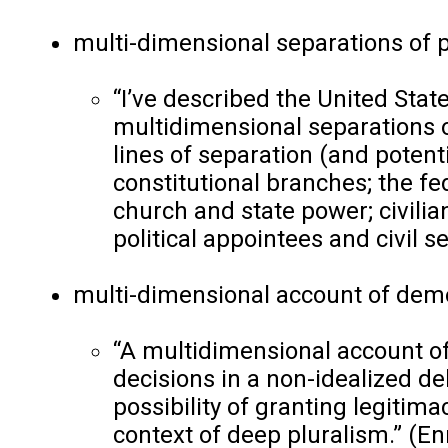
multi-dimensional separations of 
“I’ve described the United Sta
multidimensional separations of
lines of separation (and poten
constitutional branches; the fe
church and state power; civilian
political appointees and civil s
multi-dimensional account of demo
“A multidimensional account o
decisions in a non-idealized del
possibility of granting legiti
context of deep pluralism.”
(
En