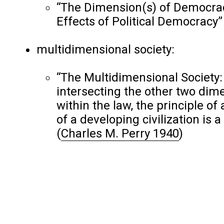
“The Dimension(s) of Democrac
Effects of Political Democracy
multidimensional society:
“The Multidimensional Society: 
intersecting the other two dim
within the law, the principle of
of a developing civilization is
(
Charles M. Perry 1940
)