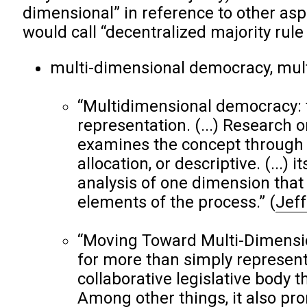
dimensional” in reference to other aspe
would call “decentralized majority rul
multi-dimensional democracy, mul
“Multidimensional democracy: 
representation. (...) Research o
examines the concept through o
allocation, or descriptive. (...)
analysis of one dimension that
elements of the process.”
(
Jeff
“Moving Toward Multi-Dimensio
for more than simply represent
collaborative legislative body th
Among other things, it also pr